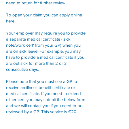
need to return for further review.
To open your claim you can apply online
here
.
Your employer may require you to provide
a separate medical certificate ('sick
note/work cert' from your GP) when you
are on sick leave. For example, you may
have to provide a medical certificate if you
are out sick for more than 2 or 3
consecutive days.
Please note that you must see a GP to
receive an illness benefit certificate or
medical certificate. If you need to extend
either cert, you may submit the below form
and we will contact you if you need to be
reviewed by a GP.
This service is €20.