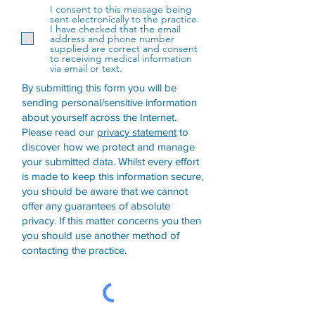
I consent to this message being
sent electronically to the practice.
I have checked that the email
address and phone number
supplied are correct and consent
to receiving medical information
via email or text.
By submitting this form you will be
sending personal/sensitive information
about yourself across the Internet.
Please read our
privacy statement
to
discover how we protect and manage
your submitted data.
Whilst every effort
is made to keep this information secure,
you should be aware that we cannot
offer any guarantees of absolute
privacy. If this matter concerns you then
you should use another method of
contacting the practice.