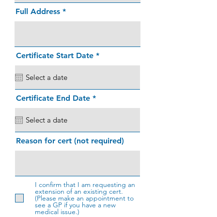
Full Address
r
Certificate Start Date
*
e
q
u
i
r
r
Certificate End Date
*
e
e
d
q
u
i
r
Reason for cert (not required)
e
d
I confirm that I am requesting an
extension of an existing cert.
(Please make an appointment to
see a GP if you have a new
medical issue.)