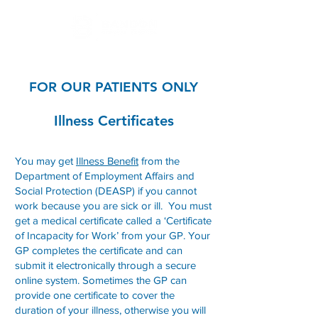
FOR OUR PATIENTS ONLY
Illness Certificates
You may get
Illness Benefit
from the
Department of Employment Affairs and
Social Protection (DEASP) if you cannot
work because you are sick or ill. You must
get a medical certificate called a ‘Certificate
of Incapacity for Work’ from your GP. Your
GP completes the certificate and can
submit it electronically through a secure
online system. Sometimes the GP can
provide one certificate to cover the
duration of your illness, otherwise you will