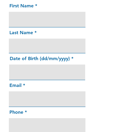
First Name
Last Name
Date of Birth (dd/mm/yyyy)
Email
Phone