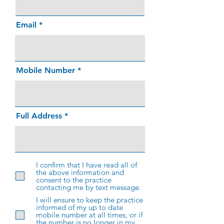
Email
Mobile Number
Full Address
I confirm that I have read all of
the above information and
consent to the practice
contacting me by text message.
I will ensure to keep the practice
informed of my up to date
mobile number at all times, or if
the number is no longer in my