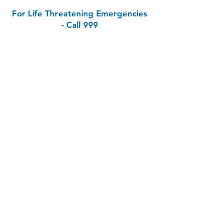
For Life Threatening Emergencies
- Call 999
Contact
Bandon Medical Clinic
11-12 Oliver Plunkett Street, Bandon, Co
Cork, P72 N272
Phone:
023 8842253
Out of Hours (SouthDoc):
0818 355 999
Email:
info@bandongp.ie
Health Professionals Only:
bandonmedicalclinic.gp@healthmail.ie