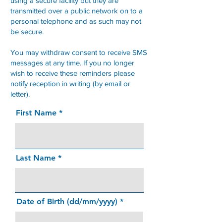
using a secure facility but they are
transmitted over a public network on to a
personal telephone and as such may not
be secure.
You may withdraw consent to receive SMS
messages at any time. If you no longer
wish to receive these reminders please
notify reception in writing (by email or
letter).
First Name
Last Name
Date of Birth (dd/mm/yyyy)