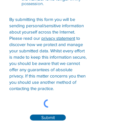
possession.
By submitting this form you will be
sending personal/sensitive information
about yourself across the Internet.
Please read our
privacy statement
to
discover how we protect and manage
your submitted data.
Whilst every effort
is made to keep this information secure,
you should be aware that we cannot
offer any guarantees of absolute
privacy. If this matter concerns you then
you should use another method of
contacting the practice.
Submit