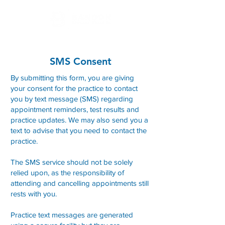
SMS Consent
By submitting this form, you are giving
your consent for the practice to contact
you by text message (SMS) regarding
appointment reminders, test results and
practice updates. We may also send you a
text to advise that you need to contact the
practice.
The SMS service should not be solely
relied upon, as the responsibility of
attending and cancelling appointments still
rests with you.
Practice text messages are generated